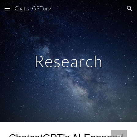
ChatcatGPT.org
Skip to main content
Skip to navigation
Research